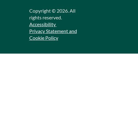
Copyright ©
2026
. All
rights reserved.
Accessibility
Privacy Statement and
Cookie Policy