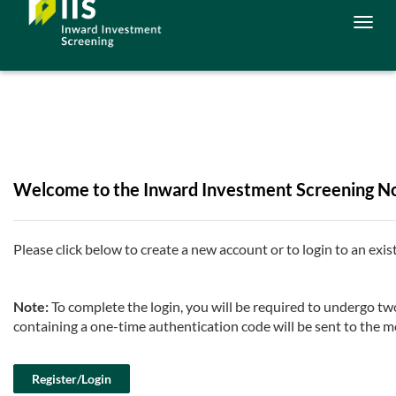
Togg
navig
Welcome to the Inward Investment Screening Not
Please click below to create a new account or to login to an exis
Note:
To complete the login, you will be required to undergo 
containing a one-time authentication code will be sent to the m
Register/Login